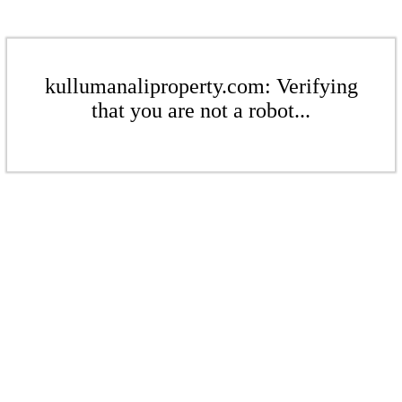
kullumanaliproperty.com: Verifying
that you are not a robot...