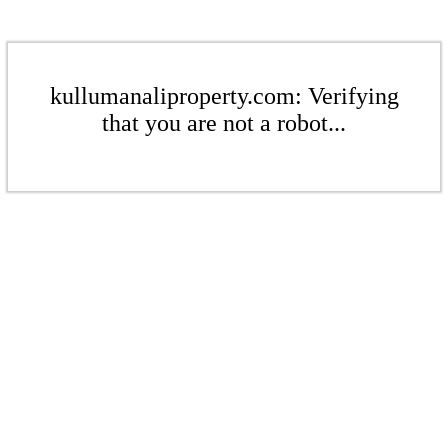
kullumanaliproperty.com: Verifying
that you are not a robot...