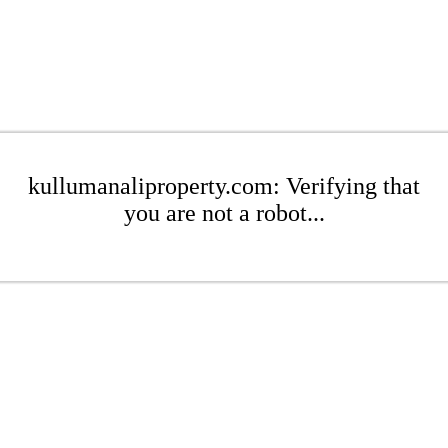
kullumanaliproperty.com: Verifying that
you are not a robot...