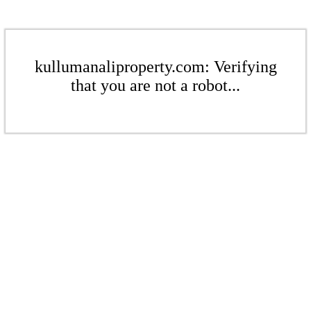
kullumanaliproperty.com: Verifying
that you are not a robot...